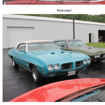
Welcome!