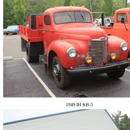
1949 IH KB-5