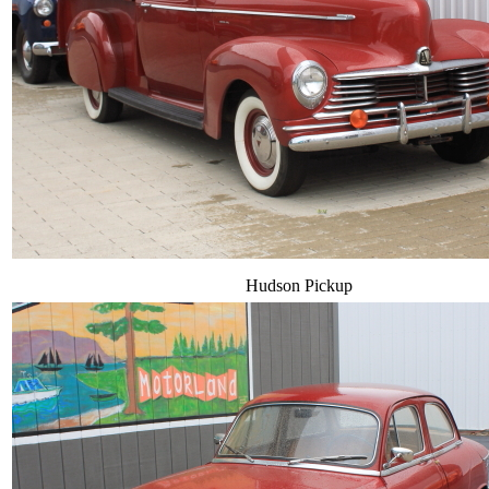
Hudson Pickup