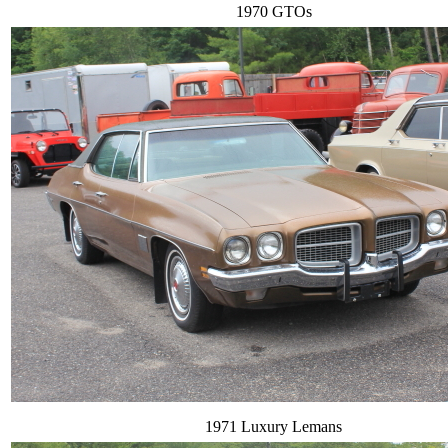
1970 GTOs
1971 Luxury Lemans