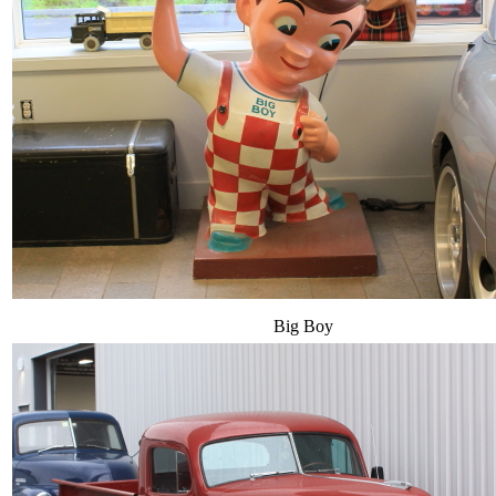
Big Boy