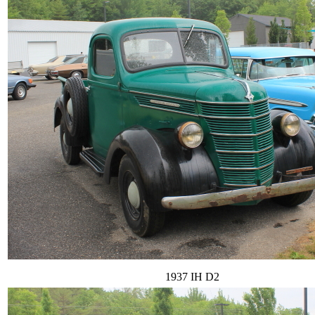
1937 IH D2