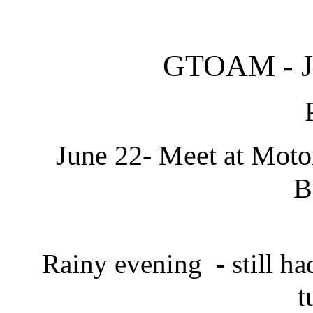
GTOAM - Ju
June 22- Meet at Motor
B
Rainy evening - still had
t