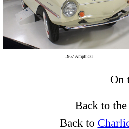
1967 Amphicar
On 
Back to th
Back to
Charli