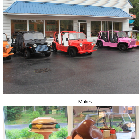
Mokes