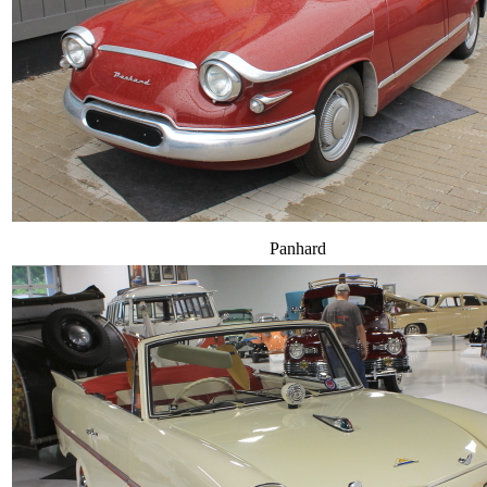
Panhard