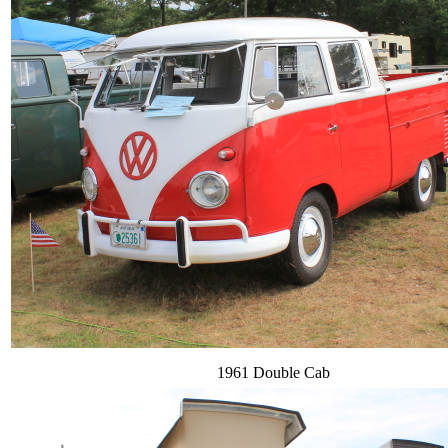
1961 Double Cab