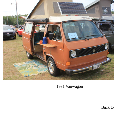
1981 Vanwagon
Back to