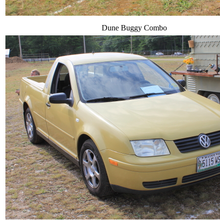
Dune Buggy Combo