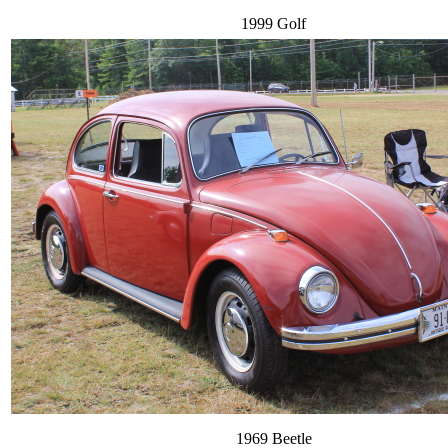
1999 Golf
1969 Beetle