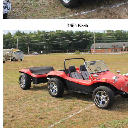
1965 Beetle