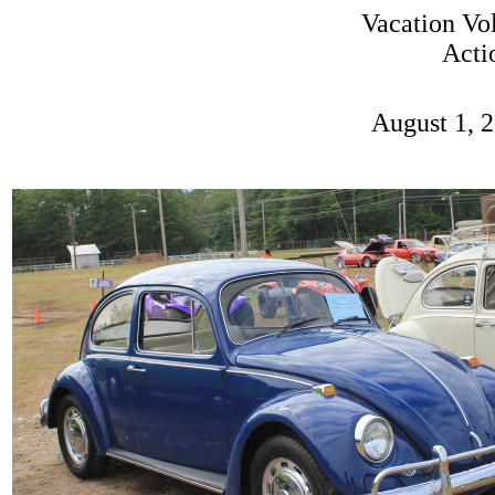
Vacation Vo
Acti
August 1, 