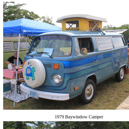
1979 Baywindow Camper