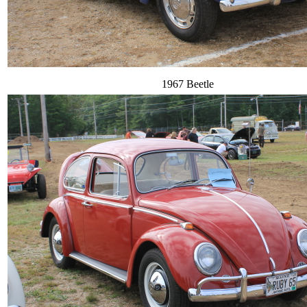
1967 Beetle