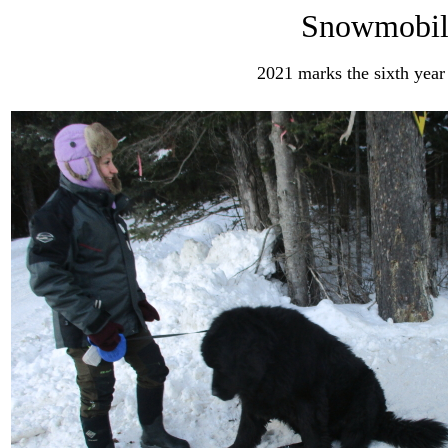
Snowmobil
2021 marks the sixth year