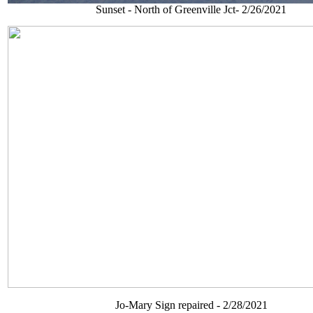
Sunset - North of Greenville Jct- 2/26/2021
Jo-Mary Sign repaired - 2/28/2021