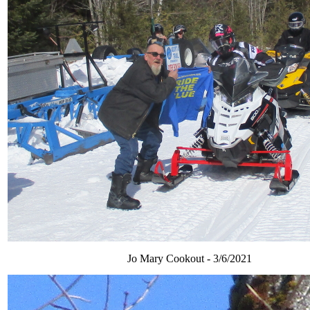
Jo Mary Cookout - 3/6/2021