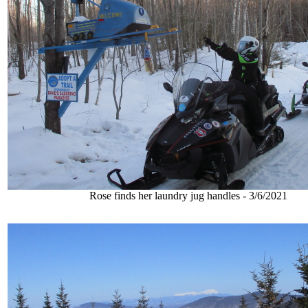
Rose finds her laundry jug handles - 3/6/2021