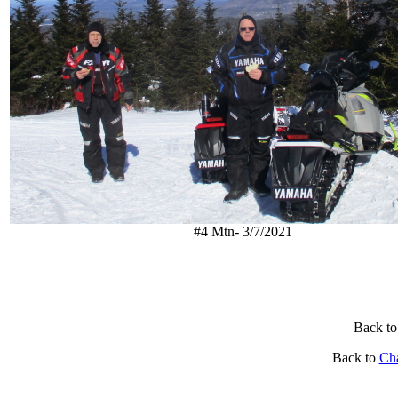
#4 Mtn- 3/7/2021
Back to
Back to
Ch