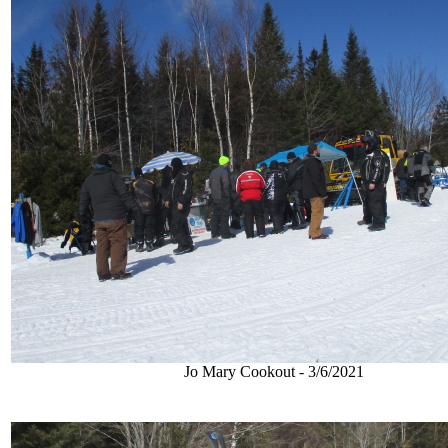
Jo Mary Cookout - 3/6/2021