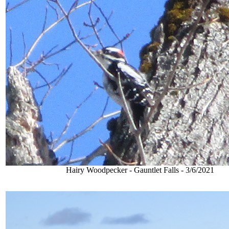
Hairy Woodpecker - Gauntlet Falls - 3/6/2021