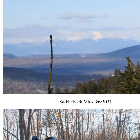
Saddleback Mtn- 3/6/2021