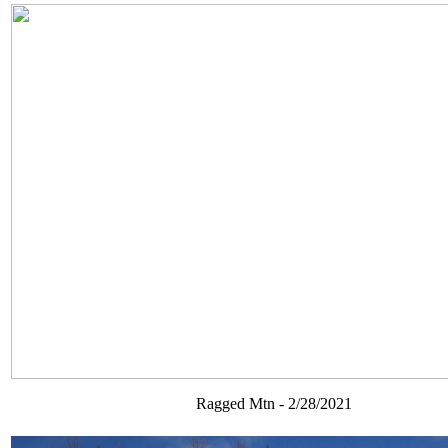
Ragged Mtn - 2/28/2021