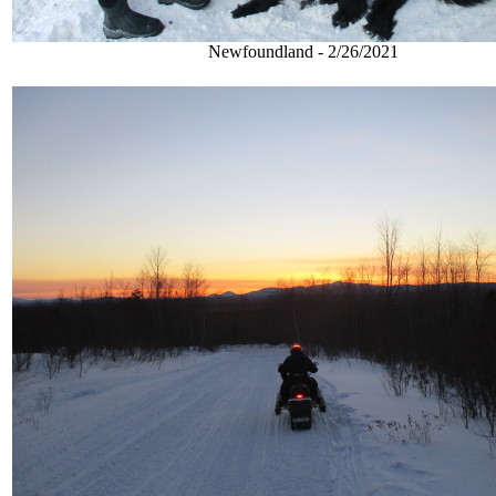
Newfoundland - 2/26/2021