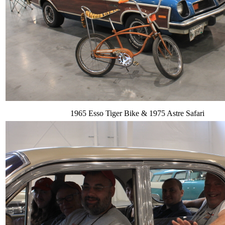
1965 Esso Tiger Bike & 1975 Astre Safari