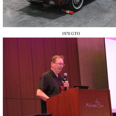
1970 GTO