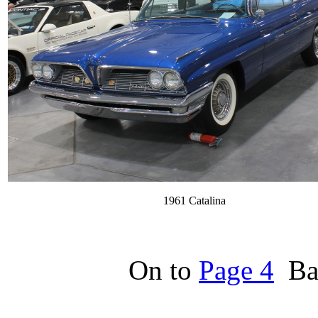
1961 Catalina
On to
Page 4
Bac