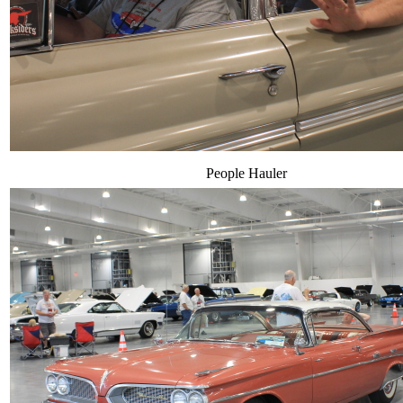
People Hauler