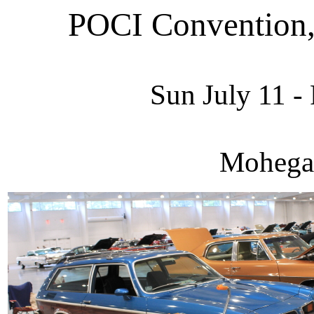
POCI Convention,
Sun July 11 - 
Mohega