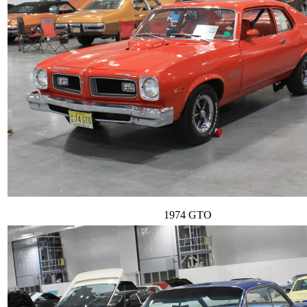
1974 GTO