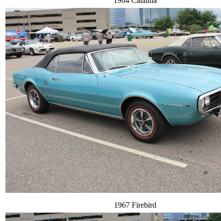
1964 Catalina
1967 Firebird