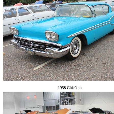
1958 Chieftain