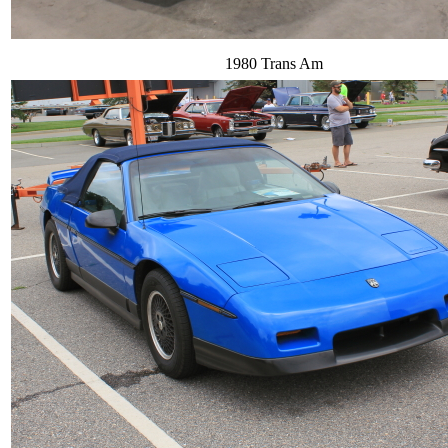
1980 Trans Am