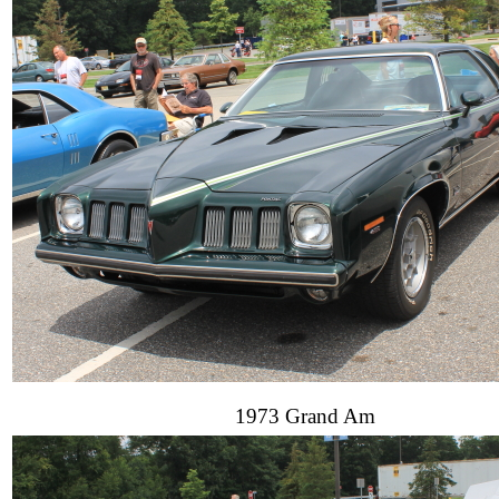
1973 Grand Am