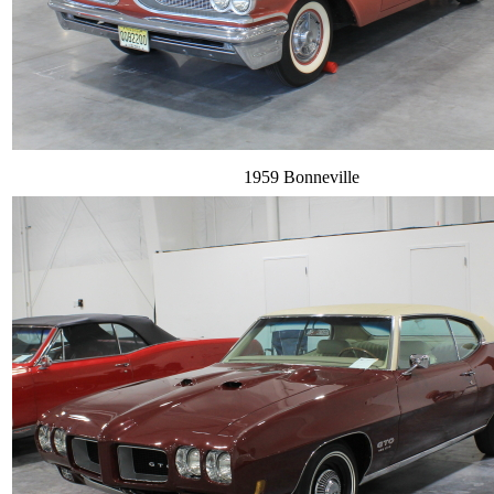
1959 Bonneville