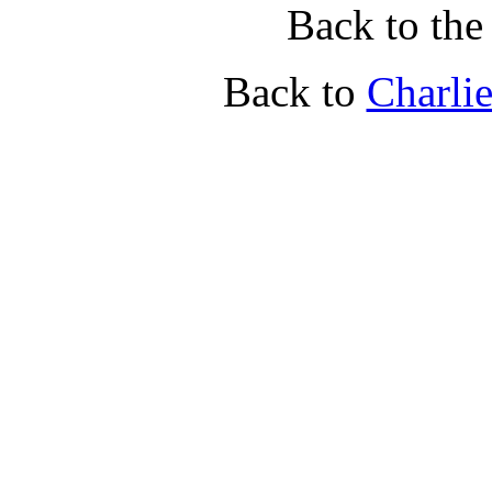
Back to th
Back to
Charli