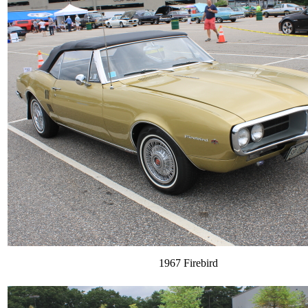
1967 Firebird