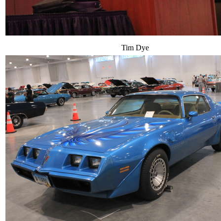
Tim Dye