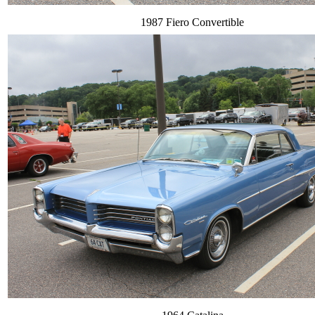
1987 Fiero Convertible