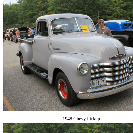
1948 Chevy Pickup