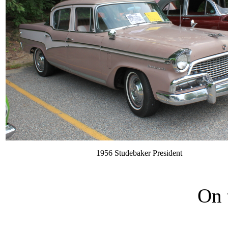
1956 Studebaker President
On 