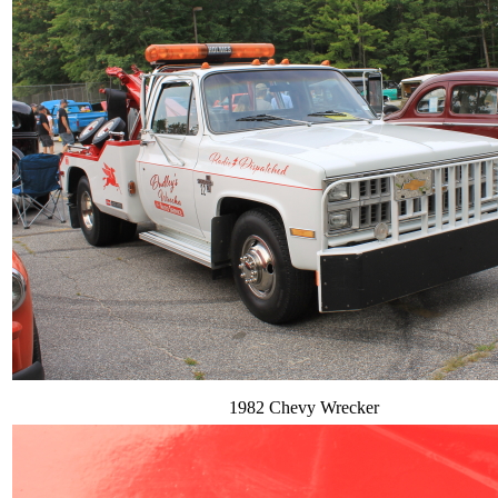
1982 Chevy Wrecker