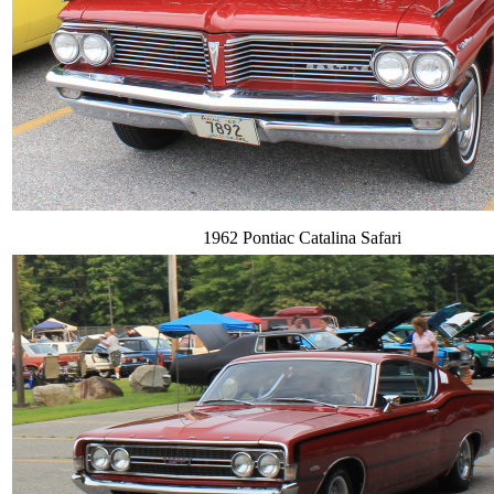
1962 Pontiac Catalina Safari