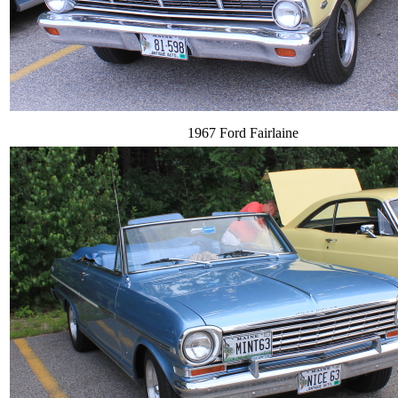
1967 Ford Fairlaine