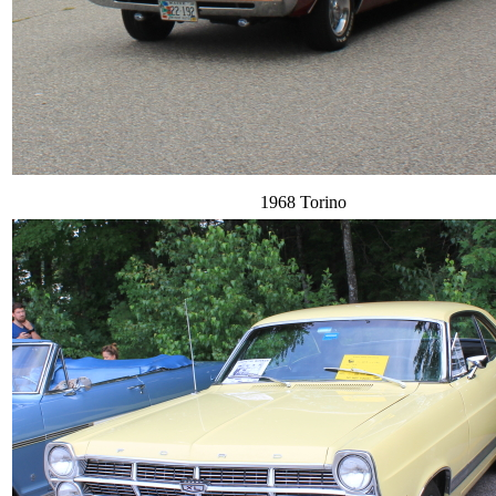
1968 Torino