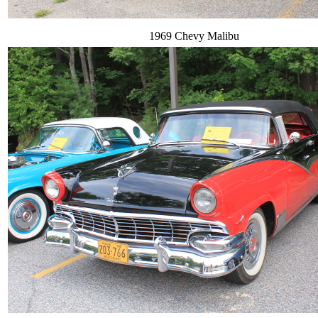
1969 Chevy Malibu