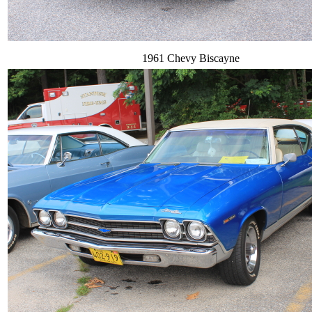
1961 Chevy Biscayne