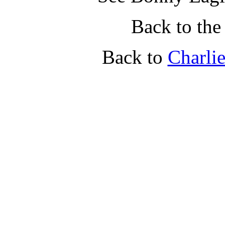
Back to th
Back to
Charli