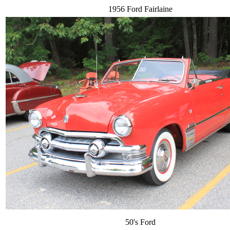
1956 Ford Fairlaine
50's Ford