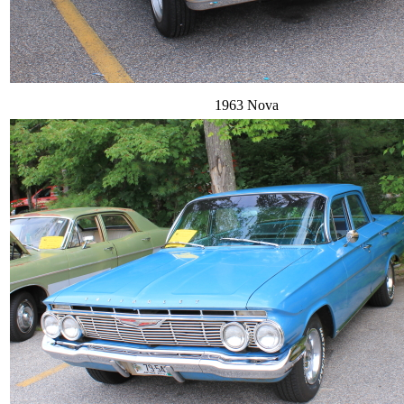
1963 Nova