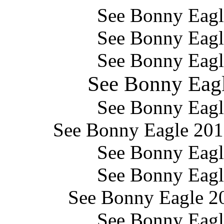
See Bonny Eag
See Bonny Eag
See Bonny Eag
See Bonny Eag
See Bonny Eag
See Bonny Eagle 2
See Bonny Eag
See Bonny Eag
See Bonny Eagle 
See Bonny Eag