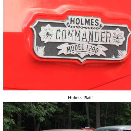
Holmes Plate