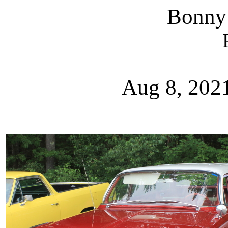
Bonny
Aug 8, 202