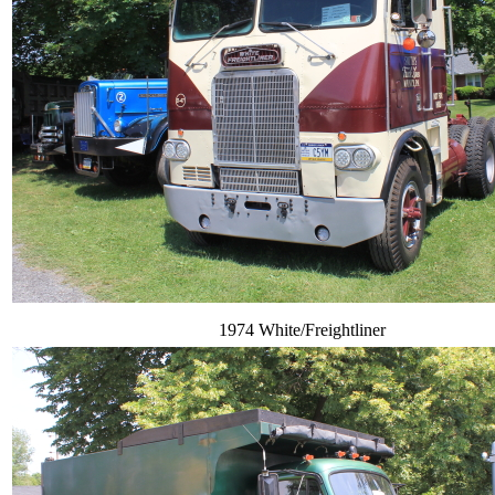
1974 White/Freightliner