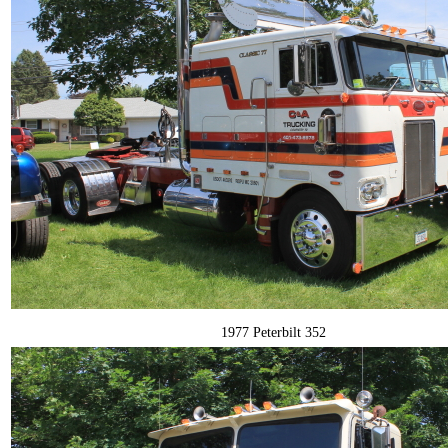
1977 Peterbilt 352