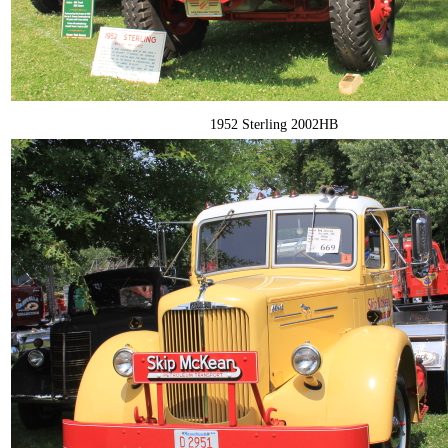
1952 Sterling 2002HB