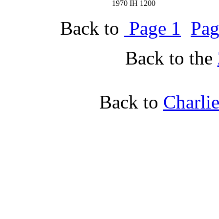
1970 IH 1200
Back to
Page 1
Pag
Back to the
Back to
Charli