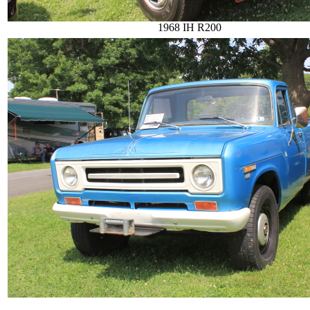
1968 IH R200