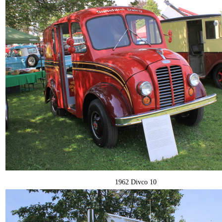
1962 Divco 10