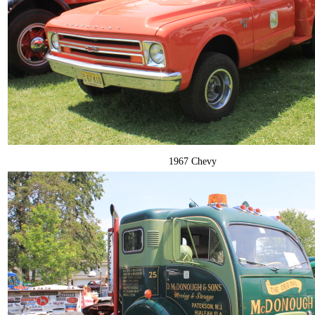
1967 Chevy