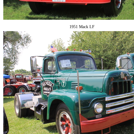
1951 Mack LF