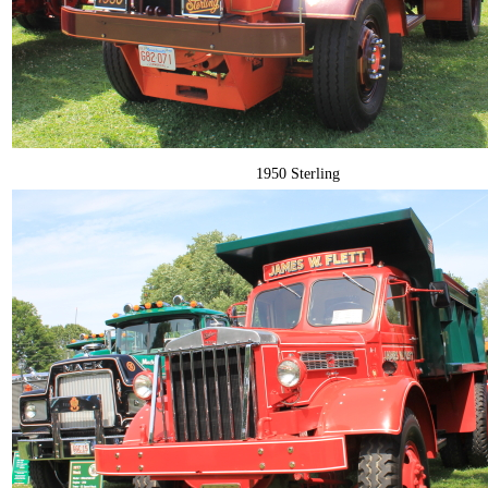
1950 Sterling