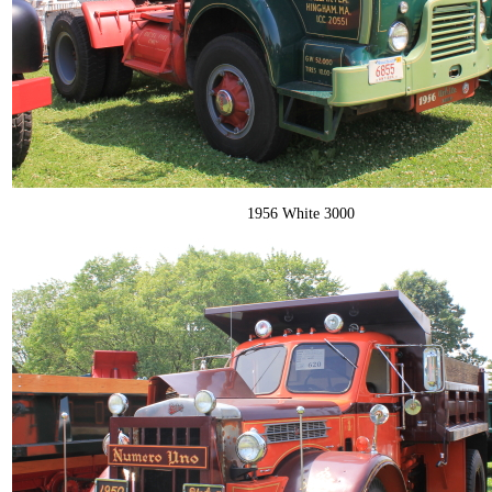
1956 White 3000