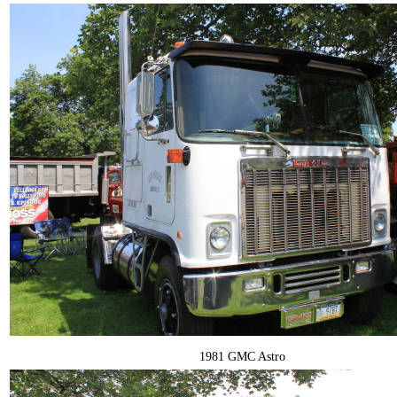
1981 GMC Astro