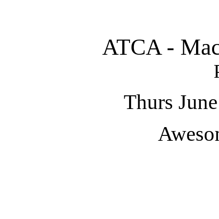
ATCA - Macu
Thurs June
Aweso