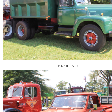
1967 IH R-190