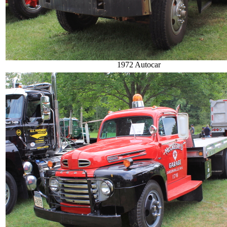
1972 Autocar