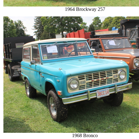
1964 Brockway 257
1968 Bronco