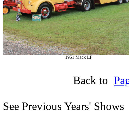
1951 Mack LF
Back to
Pag
See Previous Years' Show