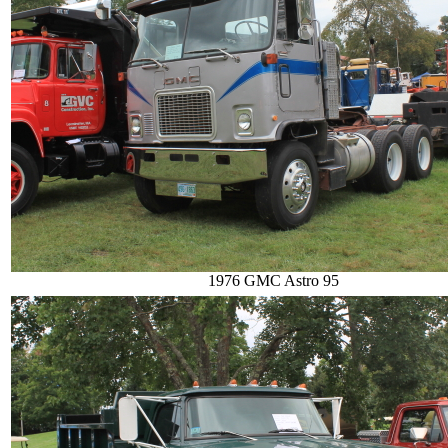
1976 GMC Astro 95