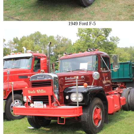
1949 Ford F-5