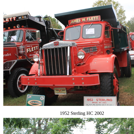
1952 Sterling HC 2002