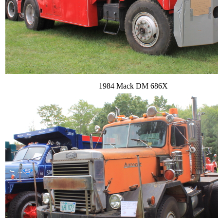
1984 Mack DM 686X