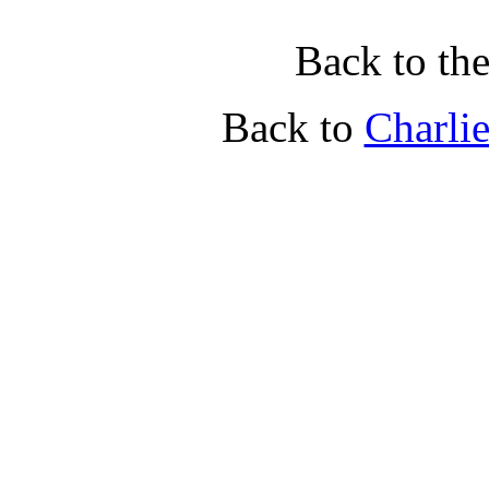
Back to th
Back to
Charli