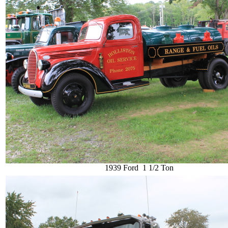
1939 Ford 1 1/2 Ton