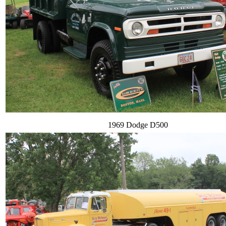
1969 Dodge D500