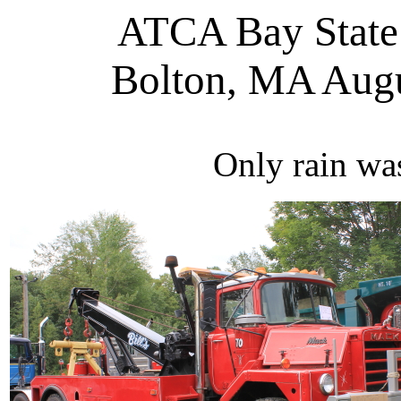
ATCA Bay State
Bolton, MA Aug
Only rain wa