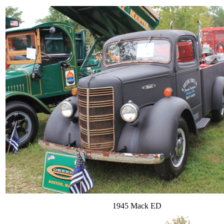
1945 Mack ED