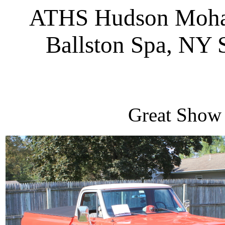
ATHS Hudson Moha
Ballston Spa, NY
Great Show 