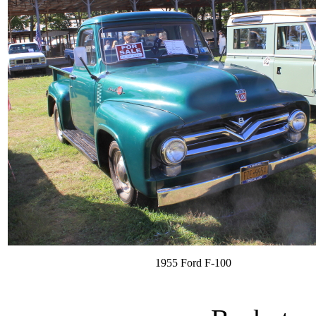
1955 Ford F-100