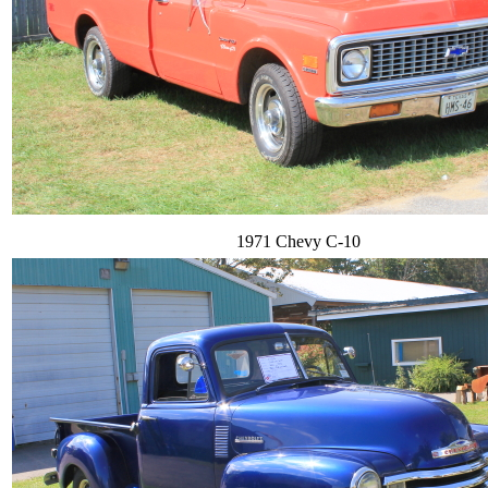
1971 Chevy C-10