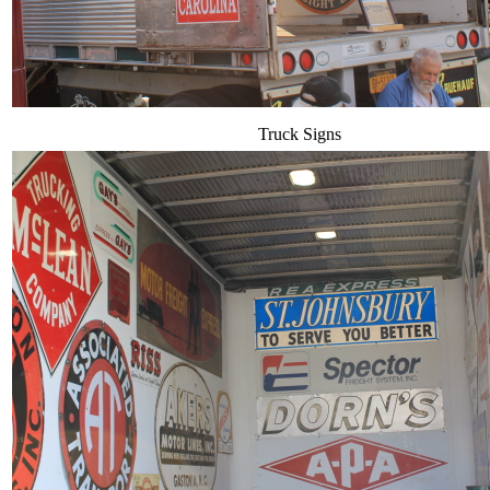
Truck Signs