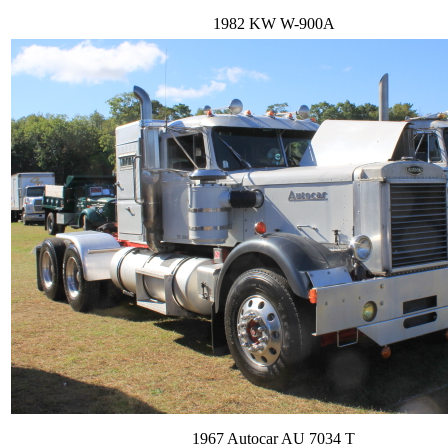
1982 KW W-900A
1967 Autocar AU 7034 T