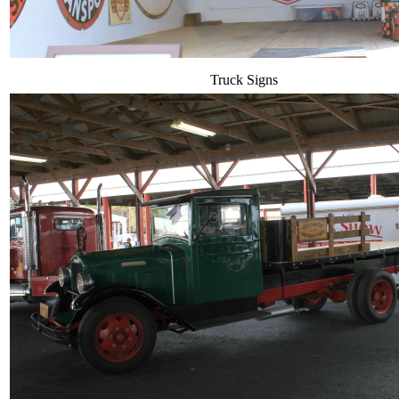
Truck Signs