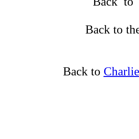
Back t
Back to th
Back to
Charli