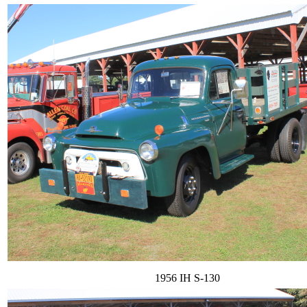
1956 IH S-130