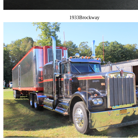
1933Brockway