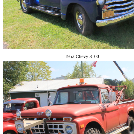
1952 Chevy 3100