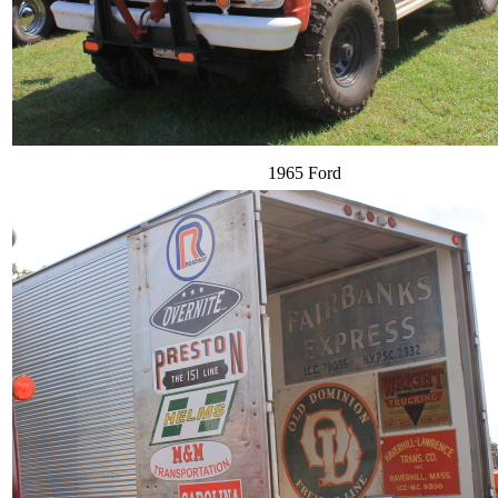
1965 Ford