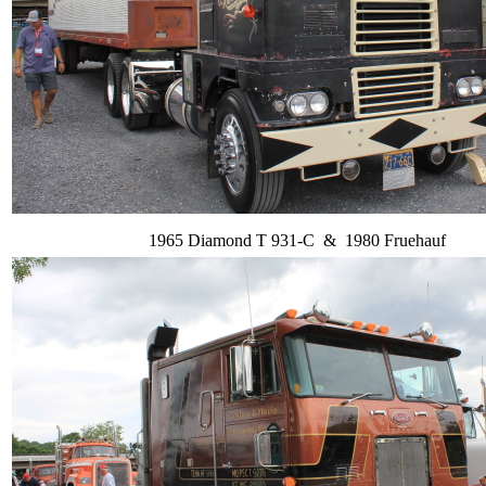
1965 Diamond T 931-C & 1980 Fruehauf