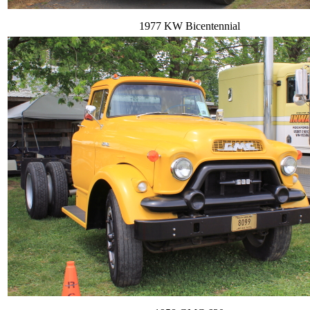
1977 KW Bicentennial