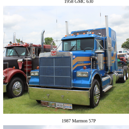
1958 GMC 630
1987 Marmon 57P