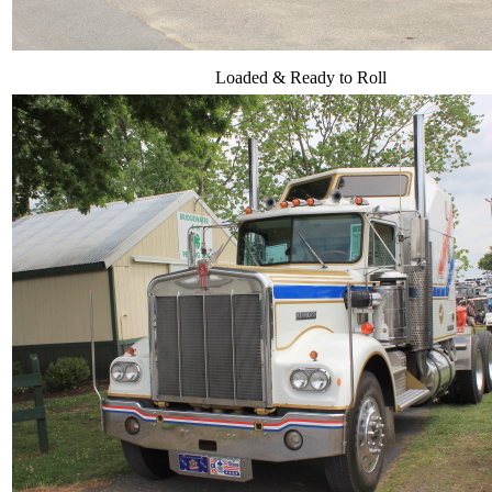
Loaded & Ready to Roll