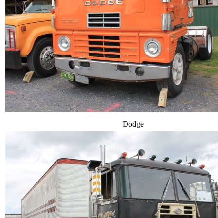
Dodge