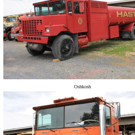
Oshkosh