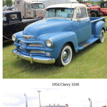
1954 Chevy 3100