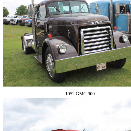
1952 GMC 900