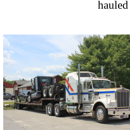
hauled