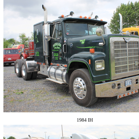
1984 IH