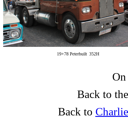
19+78 Peterbuilt 352H
On
Back to th
Back to
Charli