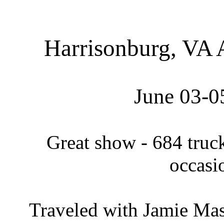
Harrisonburg, VA
June 03
-0
Great show - 684 truc
occasi
Traveled with Jamie Mas